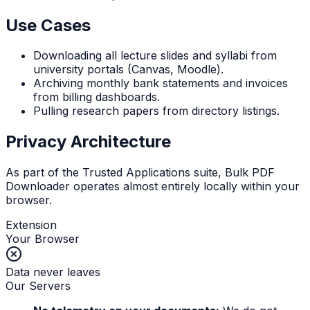
Use Cases
Downloading all lecture slides and syllabi from
university portals (Canvas, Moodle).
Archiving monthly bank statements and invoices
from billing dashboards.
Pulling research papers from directory listings.
Privacy Architecture
As part of the Trusted Applications suite, Bulk PDF
Downloader operates almost entirely locally within your
browser.
Extension
Your Browser
Data never leaves
Our Servers