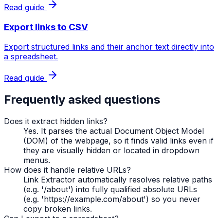
Read guide
Export links to CSV
Export structured links and their anchor text directly into
a spreadsheet.
Read guide
Frequently asked questions
Does it extract hidden links?
Yes. It parses the actual Document Object Model
(DOM) of the webpage, so it finds valid links even if
they are visually hidden or located in dropdown
menus.
How does it handle relative URLs?
Link Extractor automatically resolves relative paths
(e.g. '/about') into fully qualified absolute URLs
(e.g. 'https://example.com/about') so you never
copy broken links.