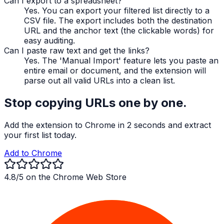
Can I export to a spreadsheet?
Yes. You can export your filtered list directly to a
CSV file. The export includes both the destination
URL and the anchor text (the clickable words) for
easy auditing.
Can I paste raw text and get the links?
Yes. The 'Manual Import' feature lets you paste an
entire email or document, and the extension will
parse out all valid URLs into a clean list.
Stop copying URLs one by one.
Add the extension to Chrome in 2 seconds and extract
your first list today.
Add to Chrome
4.8/5 on the Chrome Web Store