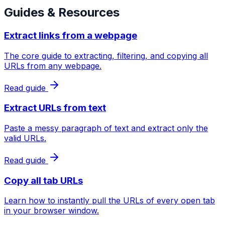
Guides & Resources
Extract links from a webpage
The core guide to extracting, filtering, and copying all
URLs from any webpage.
Read guide
Extract URLs from text
Paste a messy paragraph of text and extract only the
valid URLs.
Read guide
Copy all tab URLs
Learn how to instantly pull the URLs of every open tab
in your browser window.