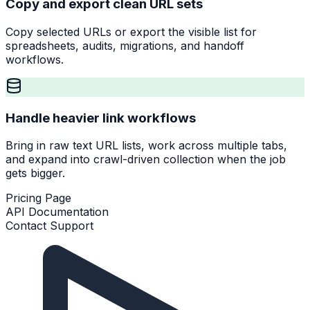
Copy and export clean URL sets
Copy selected URLs or export the visible list for
spreadsheets, audits, migrations, and handoff
workflows.
Handle heavier link workflows
Bring in raw text URL lists, work across multiple tabs,
and expand into crawl-driven collection when the job
gets bigger.
Pricing Page
API Documentation
Contact Support