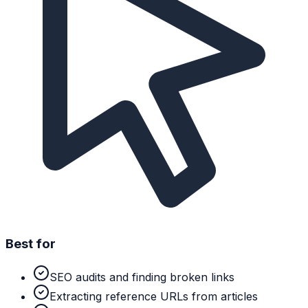
Best for
SEO audits and finding broken links
Extracting reference URLs from articles