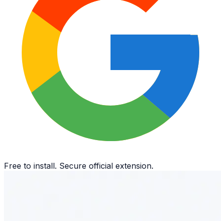
Free to install. Secure official extension.