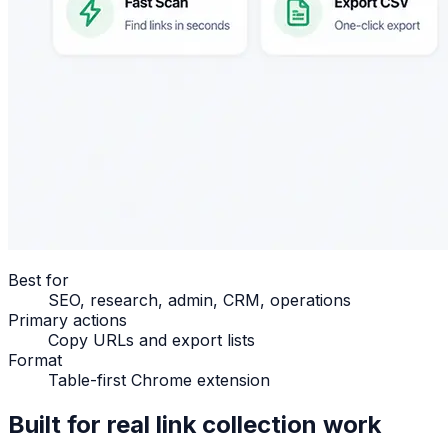
Best for
SEO, research, admin, CRM, operations
Primary actions
Copy URLs and export lists
Format
Table-first Chrome extension
Built for real link collection work