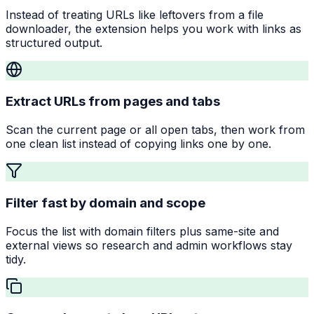
Instead of treating URLs like leftovers from a file
downloader, the extension helps you work with links as
structured output.
Extract URLs from pages and tabs
Scan the current page or all open tabs, then work from
one clean list instead of copying links one by one.
Filter fast by domain and scope
Focus the list with domain filters plus same-site and
external views so research and admin workflows stay
tidy.