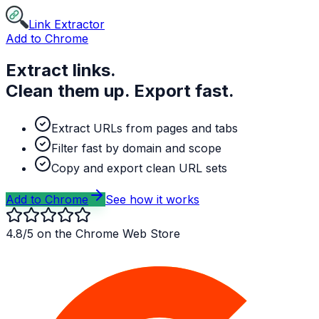
Link Extractor
Add to Chrome
Extract links.
Clean them up. Export fast.
Extract URLs from pages and tabs
Filter fast by domain and scope
Copy and export clean URL sets
Add to Chrome
See how it works
4.8/5 on the Chrome Web Store