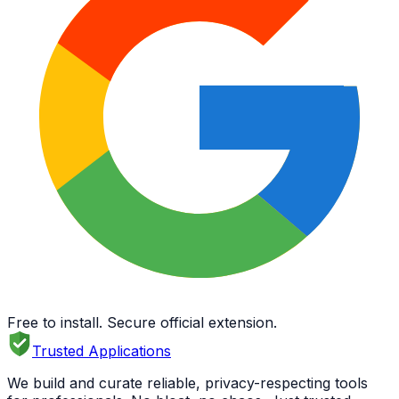
Free to install. Secure official extension.
Trusted Applications
We build and curate reliable, privacy-respecting tools