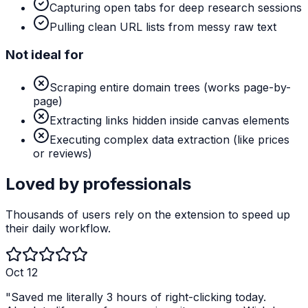
Capturing open tabs for deep research sessions
Pulling clean URL lists from messy raw text
Not ideal for
Scraping entire domain trees (works page-by-
page)
Extracting links hidden inside canvas elements
Executing complex data extraction (like prices
or reviews)
Loved by professionals
Thousands of users rely on the extension to speed up
their daily workflow.
Oct 12
"
Saved me literally 3 hours of right-clicking today.