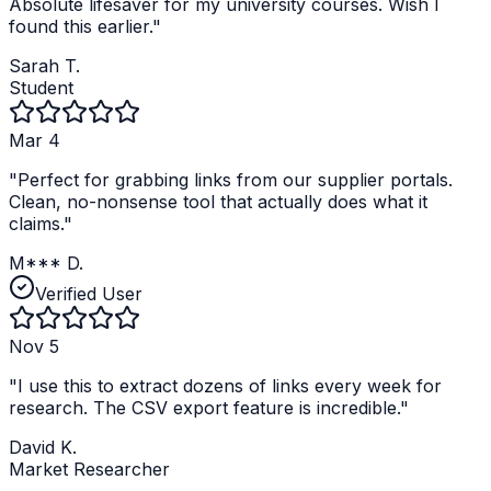
Absolute lifesaver for my university courses. Wish I
found this earlier.
"
Sarah T.
Student
Mar 4
"
Perfect for grabbing links from our supplier portals.
Clean, no-nonsense tool that actually does what it
claims.
"
M*** D.
Verified User
Nov 5
"
I use this to extract dozens of links every week for
research. The CSV export feature is incredible.
"
David K.
Market Researcher