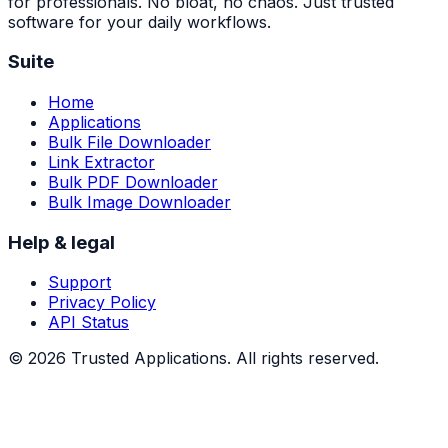
for professionals. No bloat, no chaos. Just trusted
software for your daily workflows.
Suite
Home
Applications
Bulk File Downloader
Link Extractor
Bulk PDF Downloader
Bulk Image Downloader
Help & legal
Support
Privacy Policy
API Status
©
2026
Trusted Applications. All rights reserved.