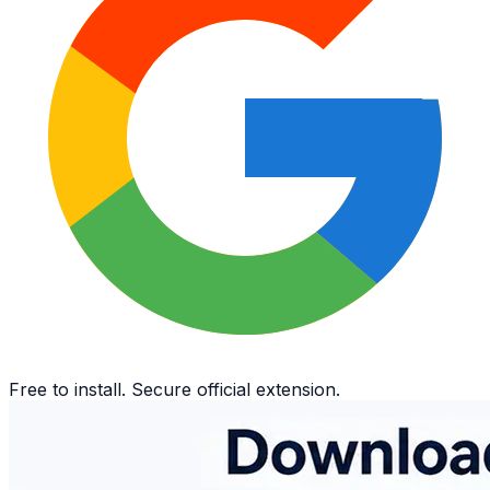
Free to install. Secure official extension.