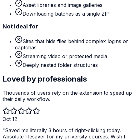
Asset libraries and image galleries
Downloading batches as a single ZIP
Not ideal for
Sites that hide files behind complex logins or
captchas
Streaming video or protected media
Deeply nested folder structures
Loved by professionals
Thousands of users rely on the extension to speed up
their daily workflow.
Oct 12
"
Saved me literally 3 hours of right-clicking today.
Absolute lifesaver for my university courses. Wish I