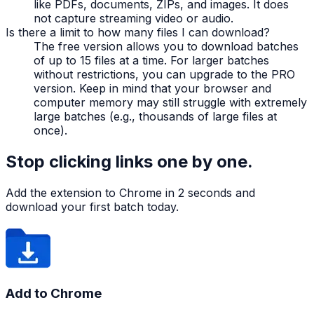
like PDFs, documents, ZIPs, and images. It does
not capture streaming video or audio.
Is there a limit to how many files I can download?
The free version allows you to download batches
of up to 15 files at a time. For larger batches
without restrictions, you can upgrade to the PRO
version. Keep in mind that your browser and
computer memory may still struggle with extremely
large batches (e.g., thousands of large files at
once).
Stop clicking links one by one.
Add the extension to Chrome in 2 seconds and
download your first batch today.
Add to Chrome