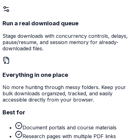
Run a real download queue
Stage downloads with concurrency controls, delays,
pause/resume, and session memory for already-
downloaded files.
Everything in one place
No more hunting through messy folders. Keep your
bulk downloads organized, tracked, and easily
accessible directly from your browser.
Best for
Document portals and course materials
Research pages with multiple PDF links