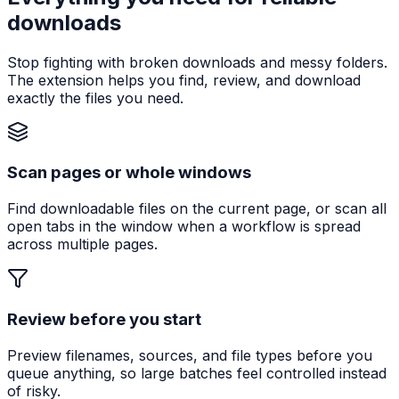
downloads
Stop fighting with broken downloads and messy folders.
The extension helps you find, review, and download
exactly the files you need.
Scan pages or whole windows
Find downloadable files on the current page, or scan all
open tabs in the window when a workflow is spread
across multiple pages.
Review before you start
Preview filenames, sources, and file types before you
queue anything, so large batches feel controlled instead
of risky.