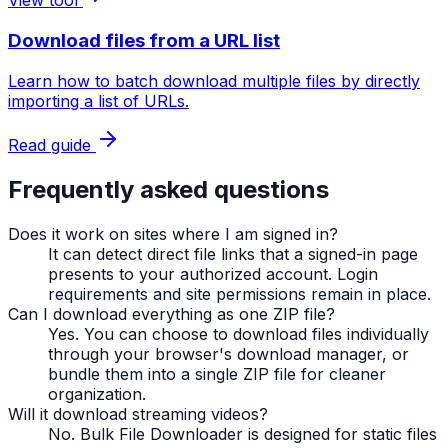
View tool
Download files from a URL list
Learn how to batch download multiple files by directly
importing a list of URLs.
Read guide
Frequently asked questions
Does it work on sites where I am signed in?
It can detect direct file links that a signed-in page
presents to your authorized account. Login
requirements and site permissions remain in place.
Can I download everything as one ZIP file?
Yes. You can choose to download files individually
through your browser's download manager, or
bundle them into a single ZIP file for cleaner
organization.
Will it download streaming videos?
No. Bulk File Downloader is designed for static files