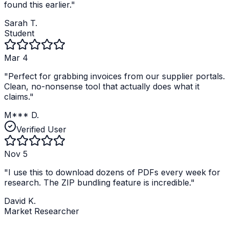
found this earlier.
"
Sarah T.
Student
Mar 4
"
Perfect for grabbing invoices from our supplier portals.
Clean, no-nonsense tool that actually does what it
claims.
"
M*** D.
Verified User
Nov 5
"
I use this to download dozens of PDFs every week for
research. The ZIP bundling feature is incredible.
"
David K.
Market Researcher