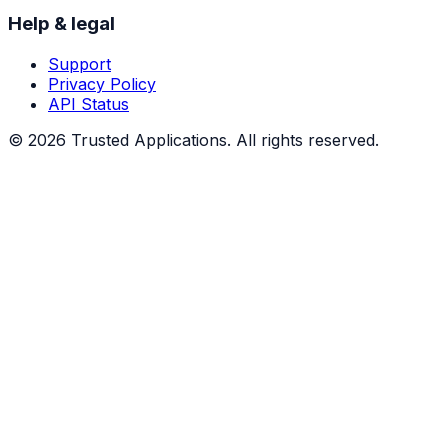
Help & legal
Support
Privacy Policy
API Status
©
2026
Trusted Applications. All rights reserved.