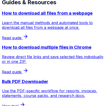
Guides & Resources
How to download all files from a webpage
Learn the manual methods and automated tools to
download all files from a webpage at once.
Read guide
How to download multiple files in Chrome
Review direct file links and save selected files individually
or in one ZIP.
Read guide
Bulk PDF Downloader
Use the PDF-specific workflow for reports, invoices,
statements, course packs, and research docs.