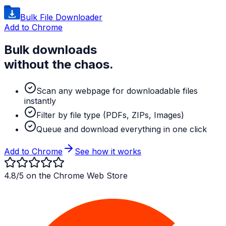
Bulk File Downloader
Add to Chrome
Bulk downloads
without the chaos.
Scan any webpage for downloadable files
instantly
Filter by file type (PDFs, ZIPs, Images)
Queue and download everything in one click
Add to Chrome
See how it works
4.8/5 on the Chrome Web Store