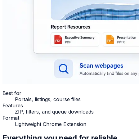
Best for
Portals, listings, course files
Features
ZIP, filters, and queue downloads
Format
Lightweight Chrome Extension
Everything you need for reliable