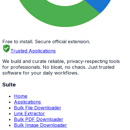
Free to install. Secure official extension.
Trusted Applications
We build and curate reliable, privacy-respecting tools
for professionals. No bloat, no chaos. Just trusted
software for your daily workflows.
Suite
Home
Applications
Bulk File Downloader
Link Extractor
Bulk PDF Downloader
Bulk Image Downloader