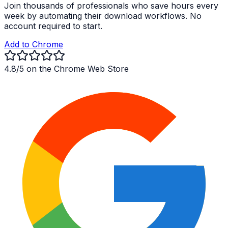
Join thousands of professionals who save hours every
week by automating their download workflows. No
account required to start.
Add to Chrome
4.8/5 on the Chrome Web Store