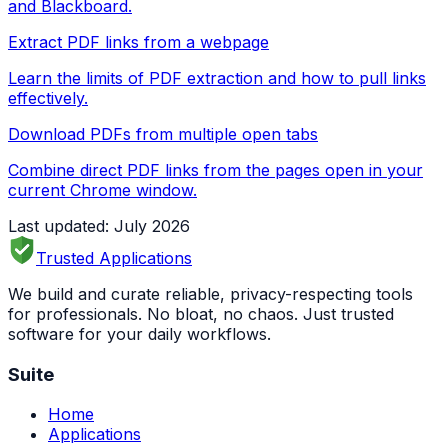
and Blackboard.
Extract PDF links from a webpage
Learn the limits of PDF extraction and how to pull links
effectively.
Download PDFs from multiple open tabs
Combine direct PDF links from the pages open in your
current Chrome window.
Last updated: July 2026
Trusted Applications
We build and curate reliable, privacy-respecting tools
for professionals. No bloat, no chaos. Just trusted
software for your daily workflows.
Suite
Home
Applications