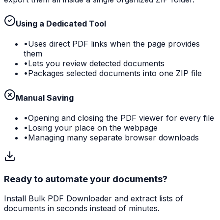
Using a Dedicated Tool
•
Uses direct PDF links when the page provides
them
•
Lets you review detected documents
•
Packages selected documents into one ZIP file
Manual Saving
•
Opening and closing the PDF viewer for every file
•
Losing your place on the webpage
•
Managing many separate browser downloads
Ready to automate your documents?
Install Bulk PDF Downloader and extract lists of
documents in seconds instead of minutes.