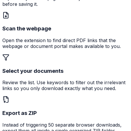
before saving it.
Scan the webpage
Open the extension to find direct PDF links that the
webpage or document portal makes available to you.
Select your documents
Review the list. Use keywords to filter out the irrelevant
links so you only download exactly what you need.
Export as ZIP
Instead of triggering 50 separate browser downloads,
export them all inside a single organized ZIP folder.