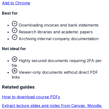
Add to Chrome
Best for
Downloading invoices and bank statements
Research libraries and academic papers
Archiving internal company documentation
Not ideal for
Highly secured documents requiring 2FA per
file
Viewer-only documents without direct PDF
links
Related guides
How to download course PDFs
Extract lecture slides and notes from Canvas, Moodle,