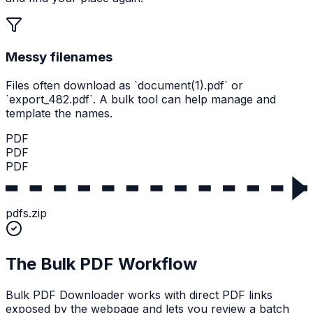
Messy filenames
Files often download as `document(1).pdf` or
`export_482.pdf`. A bulk tool can help manage and
template the names.
PDF
PDF
PDF
pdfs.zip
The Bulk PDF Workflow
Bulk PDF Downloader works with direct PDF links
exposed by the webpage and lets you review a batch