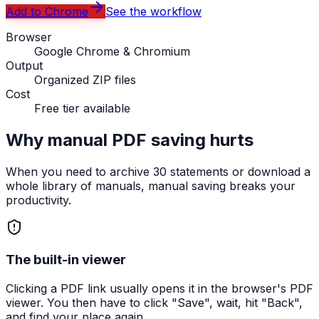
Add to Chrome
See the workflow
Browser
Google Chrome & Chromium
Output
Organized ZIP files
Cost
Free tier available
Why manual PDF saving hurts
When you need to archive 30 statements or download a
whole library of manuals, manual saving breaks your
productivity.
The built-in viewer
Clicking a PDF link usually opens it in the browser's PDF
viewer. You then have to click "Save", wait, hit "Back",
and find your place again.