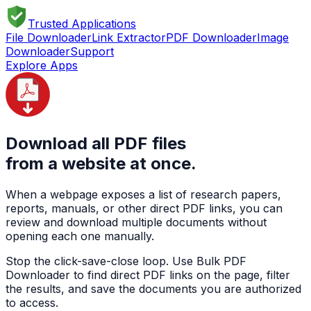
Trusted Applications
File Downloader
Link Extractor
PDF Downloader
Image
Downloader
Support
Explore Apps
Download all PDF files
from a website at once.
When a webpage exposes a list of research papers,
reports, manuals, or other direct PDF links, you can
review and download multiple documents without
opening each one manually.
Stop the click-save-close loop. Use Bulk PDF
Downloader to find direct PDF links on the page, filter
the results, and save the documents you are authorized
to access.